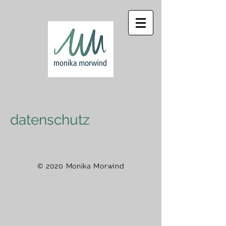
datenschutz
© 2020 Monika Morwind